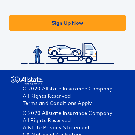
Sign Up Now
© 2020 Allstate Insurance Company
All Rights Reserved
Terms and Conditions Apply
© 2020 Allstate Insurance Company
All Rights Reserved
Allstate Privacy Statement
CA Notice at Collection