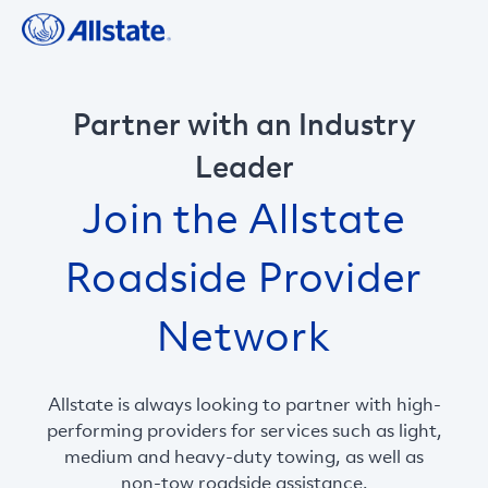
Partner with an Industry
Leader
Join the Allstate
Roadside Provider
Network
Allstate is always looking to partner with high-
performing providers for services such as light,
medium and heavy-duty towing, as well as
non-tow roadside assistance.